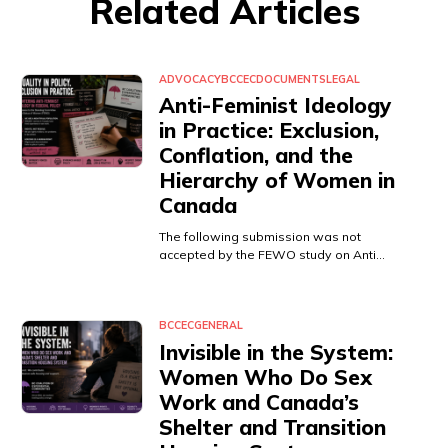
Related Articles
ADVOCACY
BCCEC
DOCUMENTS
LEGAL
Anti-Feminist Ideology
in Practice: Exclusion,
Conflation, and the
Hierarchy of Women in
Canada
The following submission was not
accepted by the FEWO study on Anti…
BCCEC
GENERAL
Invisible in the System:
Women Who Do Sex
Work and Canada’s
Shelter and Transition