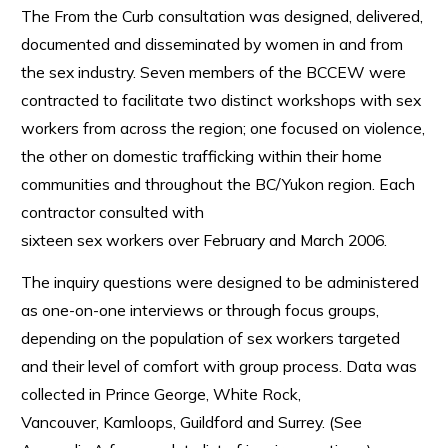
The From the Curb consultation was designed, delivered,
documented and disseminated by women in and from
the sex industry. Seven members of the BCCEW were
contracted to facilitate two distinct workshops with sex
workers from across the region; one focused on violence,
the other on domestic trafficking within their home
communities and throughout the BC/Yukon region. Each
contractor consulted with
sixteen sex workers over February and March 2006.
The inquiry questions were designed to be administered
as one-on-one interviews or through focus groups,
depending on the population of sex workers targeted
and their level of comfort with group process. Data was
collected in Prince George, White Rock,
Vancouver, Kamloops, Guildford and Surrey. (See