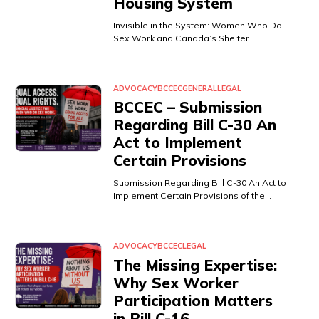
Housing System
Invisible in the System: Women Who Do
Sex Work and Canada’s Shelter…
ADVOCACY
BCCEC
GENERAL
LEGAL
BCCEC – Submission
Regarding Bill C-30 An
Act to Implement
Certain Provisions
Submission Regarding Bill C-30 An Act to
Implement Certain Provisions of the…
ADVOCACY
BCCEC
LEGAL
The Missing Expertise:
Why Sex Worker
Participation Matters
in Bill C-16