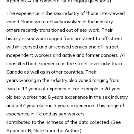
Appendix A for complete list of inquiry questions.)
The experience in the sex industry of those interviewed
varied. Some were actively involved in the industry,
others recently transitioned out of sex work. Their
history in sex work ranged from on-street to off-street
within licensed and unlicensed venues and off-street
independent workers and active and former dancers. All
consulted had experience in the street-level industry in
Canada as well as in other countries. Their
years working in the industry also varied ranging from
two to 19 years of experience. For example, a 20-year
old sex worker had 8 years experience in the sex industry
and a 47-year old had 3 years experience. This range of
experience in life and as sex workers
contributed to the richness of the data collected. (See
Appendix B, Note from the Author.)