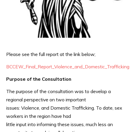
Please see the full report at the link below;
BCCEW_Final_Report_Violence_and_Domestic_Trafficking
Purpose of the Consultation
The purpose of the consultation was to develop a
regional perspective on two important
issues: Violence, and Domestic Trafficking. To date, sex
workers in the region have had
little input into informing these issues, much less an