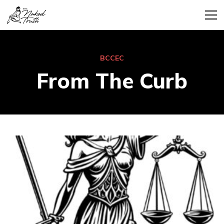
BCCEC
From The Curb