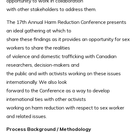
opportunity to work in collaboration
with other stakeholders to address them.
The 17th Annual Harm Reduction Conference presents
an ideal gathering at which to
share these findings as it provides an opportunity for sex
workers to share the realities
of violence and domestic trafficking with Canadian
researchers, decision-makers and
the public and with activists working on these issues
internationally. We also look
forward to the Conference as a way to develop
international ties with other activists
working on harm reduction with respect to sex worker
and related issues.
Process Background / Methodology