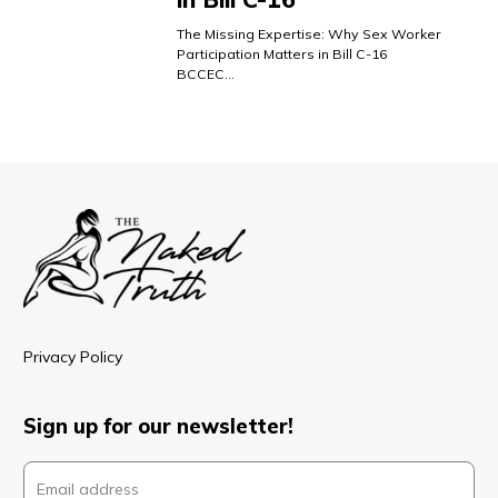
The Missing Expertise: Why Sex Worker
Participation Matters in Bill C-16
BCCEC…
Privacy Policy
Sign up for our newsletter!