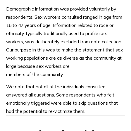
Demographic information was provided voluntarily by
respondents. Sex workers consulted ranged in age from
16 to 47 years of age. Information related to race or
ethnicity, typically traditionally used to profile sex
workers, was deliberately excluded from data collection.
Our purpose in this was to make the statement that sex
working populations are as diverse as the community at
large because sex workers are
members of the community.
We note that not all of the individuals consulted
answered all questions. Some respondents who felt
emotionally triggered were able to skip questions that
had the potential to re-victimize them.