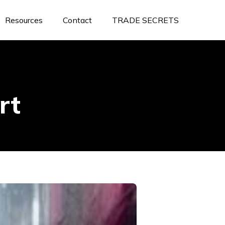
Resources
Contact
TRADE SECRETS
rt