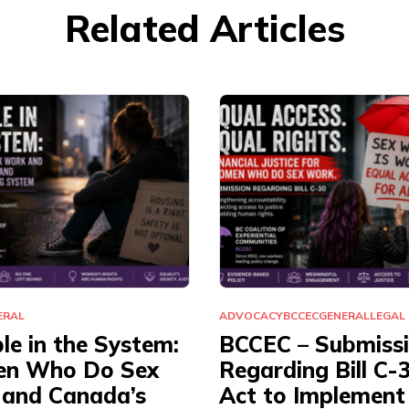
Related Articles
ERAL
ADVOCACY
BCCEC
GENERAL
LEGAL
ble in the System:
BCCEC – Submiss
n Who Do Sex
Regarding Bill C-
and Canada’s
Act to Implement