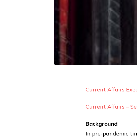
Current Affairs Exe
Current Affairs – S
Background
In pre-pandemic tim