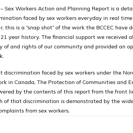
 – Sex Workers Action and Planning Report is a detai
imination faced by sex workers everyday in real tim
ar, this is a “snap shot” of the work the BCCEC have 
r 21 year history. The financial support we received 
ty of and rights of our community and provided an o
k.
 discrimination faced by sex workers under the Nor
work in Canada, The Protection of Communities and E
ered by the contents of this report from the front li
h of that discrimination is demonstrated by the wid
complaints from sex workers.