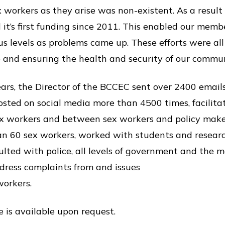
 workers as they arise was non-existent. As a result
it’s first funding since 2011. This enabled our memb
s levels as problems came up. These efforts were al
e and ensuring the health and security of our comm
ears, the Director of the BCCEC sent over 2400 emai
osted on social media more than 4500 times, facilita
 workers and between sex workers and policy makers
an 60 sex workers, worked with students and researc
ted with police, all levels of government and the 
ddress complaints from and issues
workers.
 is available upon request.