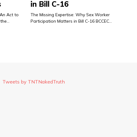
s
in Bill C-16
 An Act to
The Missing Expertise: Why Sex Worker
 the…
Participation Matters in Bill C-16 BCCEC…
Tweets by TNTNakedTruth