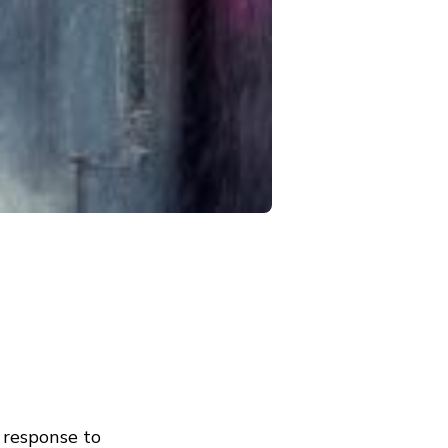
 response to