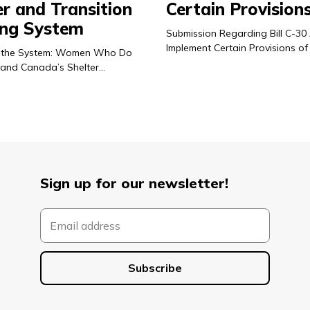
er and Transition
Certain Provision
ng System
Submission Regarding Bill C-30
Implement Certain Provisions of
 in the System: Women Who Do
and Canada’s Shelter…
Sign up for our newsletter!