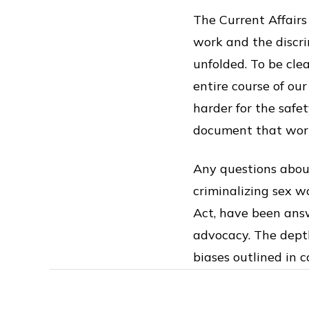
The Current Affairs
work and the discr
unfolded. To be cle
entire course of ou
harder for the safe
document that wor
Any questions about
criminalizing sex 
Act, have been answ
advocacy. The dept
biases outlined in 