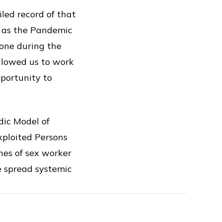
led record of that
e as the Pandemic
done during the
allowed us to work
pportunity to
dic Model of
xploited Persons
nes of sex worker
e spread systemic