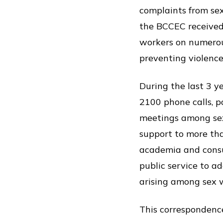
complaints from sex
the BCCEC received 
workers on numerou
preventing violenc
During the last 3 y
2100 phone calls, p
meetings among sex
support to more th
academia and consul
public service to a
arising among sex 
This correspondence