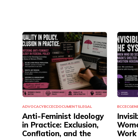
ADVOCACY
BCCEC
DOCUMENTS
LEGAL
BCCEC
GEN
Anti-Feminist Ideology
Invisi
in Practice: Exclusion,
Wome
Conflation, and the
Work 