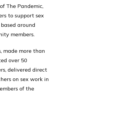
 of The Pandemic,
ers to support sex
l based around
unity members.
ls, made more than
ted over 50
, delivered direct
hers on sex work in
members of the