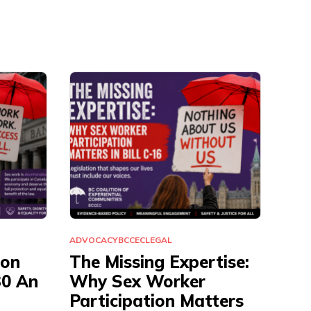
ADVOCACY
BCCEC
LEGAL
ion
The Missing Expertise:
30 An
Why Sex Worker
Participation Matters