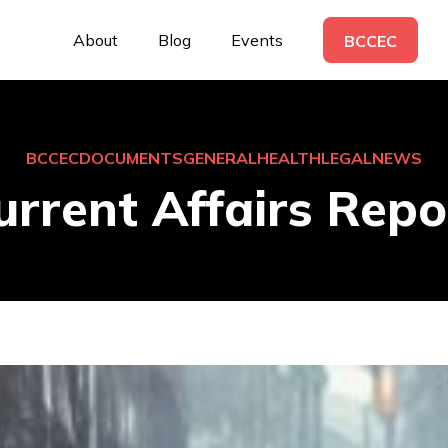
About
Blog
Events
BCCEC
BCCEC
DOCUMENTS
GENERAL
HEALTH
LEGAL
NEWS
urrent Affairs Repo