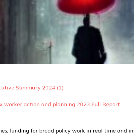
cu
tive Summary 2024 (1)
ex worker action and planning 2023 Full Report
es, funding for broad policy work in real time and in