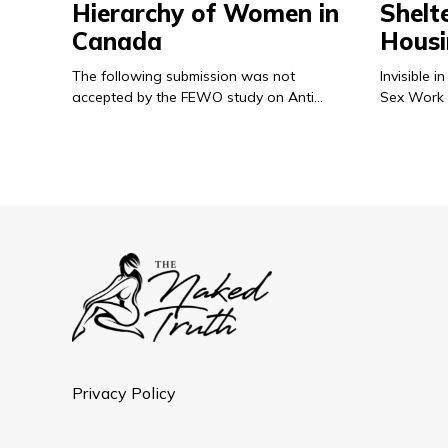
Hierarchy of Women in
Shelt
Canada
Housi
The following submission was not
Invisible
accepted by the FEWO study on Anti…
Sex Work 
Privacy Policy