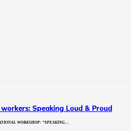
x workers: Speaking Loud & Proud
NATIONAL WORKSHOP: “SPEAKING…