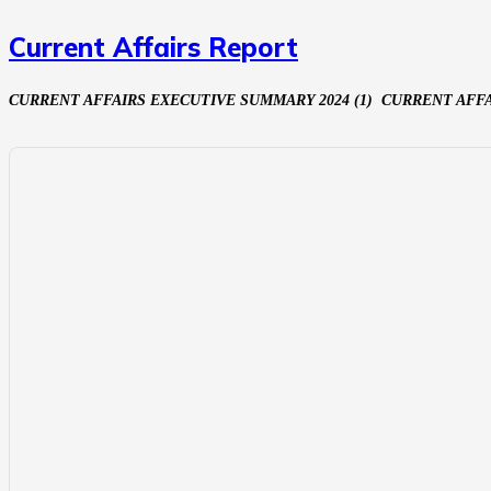
Current Affairs Report
CURRENT AFFAIRS EXECUTIVE SUMMARY 2024 (1) CURRENT AFF