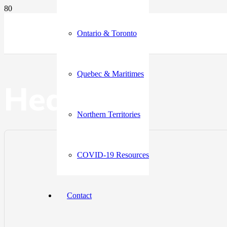
Ontario & Toronto
Quebec & Maritimes
Health
Northern Territories
COVID-19 Resources
Contact