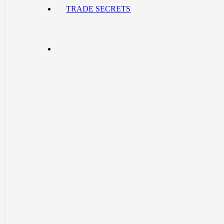
TRADE SECRETS