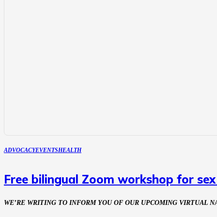
ADVOCACY
EVENTS
HEALTH
Free bilingual Zoom workshop for se
WE’RE WRITING TO INFORM YOU OF OUR UPCOMING VIRTUAL 