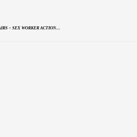
AIRS – SEX WORKER ACTION…