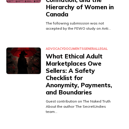
Hierarchy of Women in
Canada
The following submission was not
accepted by the FEWO study on Anti…
ADVOCACY
DOCUMENTS
GENERAL
LEGAL
What Ethical Adult
Marketplaces Owe
Sellers: A Safety
Checklist for
Anonymity, Payments,
and Boundaries
Guest contribution on The Naked Truth
About the author The SecretUndies
team…