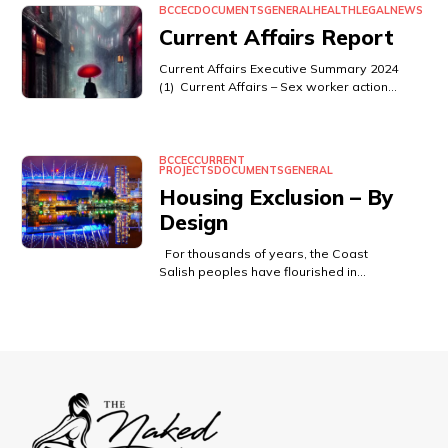
BCCEC
DOCUMENTS
GENERAL
HEALTH
LEGAL
NEWS
Current Affairs Report
Current Affairs Executive Summary 2024
(1) Current Affairs – Sex worker action…
BCCEC
CURRENT
PROJECTS
DOCUMENTS
GENERAL
Housing Exclusion – By
Design
For thousands of years, the Coast
Salish peoples have flourished in…