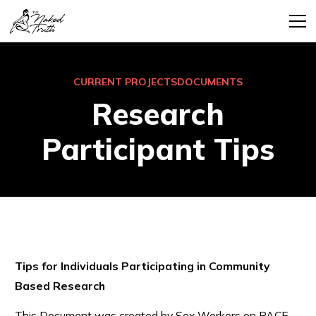
CURRENT PROJECTS
DOCUMENTS
Research
Participant Tips
Tips for Individuals Participating in Community
Based Research
This Document was created by Sex Workers on PACE