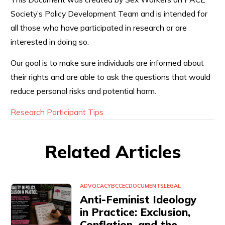
Society’s Policy Development Team and is intended for
all those who have participated in research or are
interested in doing so.
Our goal is to make sure individuals are informed about
their rights and are able to ask the questions that would
reduce personal risks and potential harm.
Research Participant Tips
Related Articles
ADVOCACY
BCCEC
DOCUMENTS
LEGAL
Anti-Feminist Ideology
in Practice: Exclusion,
Conflation, and the