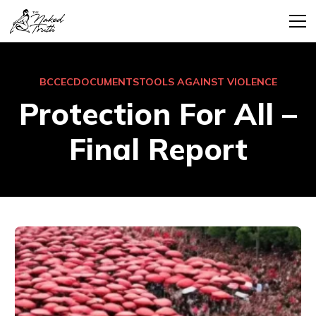
BCCEC
DOCUMENTS
TOOLS AGAINST VIOLENCE
Protection For All –
Final Report