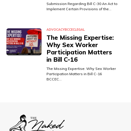
Submission Regarding Bill C-30 An Act to
Implement Certain Provisions of the…
ADVOCACY
BCCEC
LEGAL
The Missing Expertise:
Why Sex Worker
Participation Matters
in Bill C-16
The Missing Expertise: Why Sex Worker
Participation Matters in Bill C-16
BCCEC…