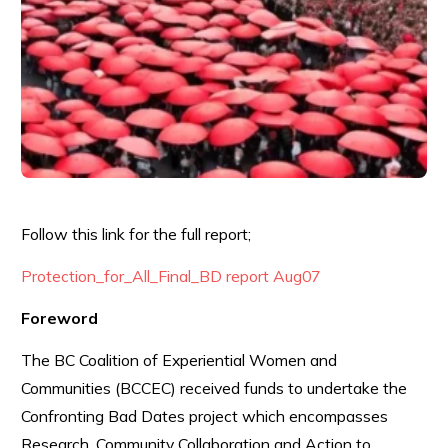
Follow this link for the full report;
Protection_for_All_Final_BD report Aug07
Foreword
The BC Coalition of Experiential Women and
Communities (BCCEC) received funds to undertake the
Confronting Bad Dates project which encompasses
Research, Community Collaboration and Action to