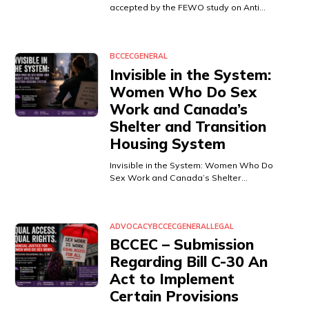
accepted by the FEWO study on Anti…
BCCEC
GENERAL
Invisible in the System:
Women Who Do Sex
Work and Canada’s
Shelter and Transition
Housing System
Invisible in the System: Women Who Do
Sex Work and Canada’s Shelter…
ADVOCACY
BCCEC
GENERAL
LEGAL
BCCEC – Submission
Regarding Bill C-30 An
Act to Implement
Certain Provisions