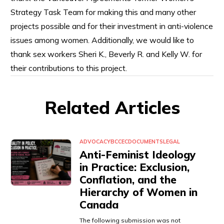
Strategy Task Team for making this and many other
projects possible and for their investment in anti-violence
issues among women. Additionally, we would like to
thank sex workers Sheri K., Beverly R. and Kelly W. for
their contributions to this project.
Related Articles
ADVOCACY
BCCEC
DOCUMENTS
LEGAL
Anti-Feminist Ideology
in Practice: Exclusion,
Conflation, and the
Hierarchy of Women in
Canada
The following submission was not