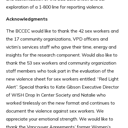
exploration of a 1-800 line for reporting violence.
Acknowledgments
The BCCEC would like to thank the 42 sex workers and
the 17 community organizations, VPD officers and
victim’s services staff who gave their time, energy and
insights for the research component. Would also like to
thank the 53 sex workers and community organization
staff members who took part in the evaluation of the
new violence sheet for sex workers entitled: “Red Light
Alert”. Special thanks to Kate Gibson Executive Director
of WISH Drop In Center Society and Natalie who
worked tirelessly on the new format and continues to
document the violence against sex workers. We
appreciate your emotional strength. We would like to
thank the Vancouver Agreements’ former Women’s