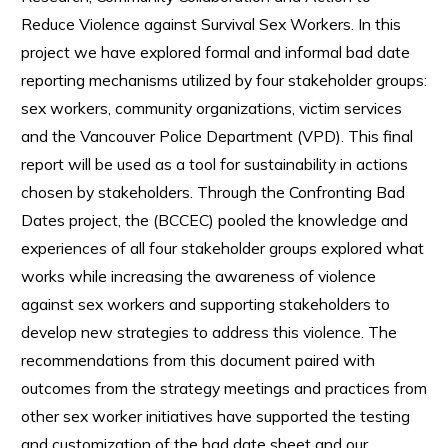
Reduce Violence against Survival Sex Workers. In this
project we have explored formal and informal bad date
reporting mechanisms utilized by four stakeholder groups:
sex workers, community organizations, victim services
and the Vancouver Police Department (VPD). This final
report will be used as a tool for sustainability in actions
chosen by stakeholders. Through the Confronting Bad
Dates project, the (BCCEC) pooled the knowledge and
experiences of all four stakeholder groups explored what
works while increasing the awareness of violence
against sex workers and supporting stakeholders to
develop new strategies to address this violence. The
recommendations from this document paired with
outcomes from the strategy meetings and practices from
other sex worker initiatives have supported the testing
and customization of the bad date sheet and our